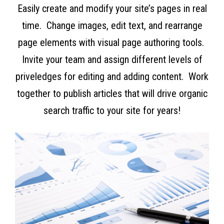
Easily create and modify your site’s pages in real
time. Change images, edit text, and rearrange
page elements with visual page authoring tools.
Invite your team and assign different levels of
priveledges for editing and adding content. Work
together to publish articles that will drive organic
search traffic to your site for years!