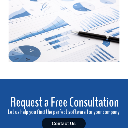
Request a Free Consultation
Let us help you find the perfect software for your company.
Contact Us