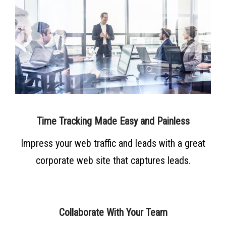
Time Tracking Made Easy and Painless
Impress your web traffic and leads with a great
corporate web site that captures leads.
Collaborate With Your Team