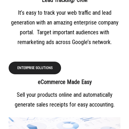
Lead Tracking/ CRM
It’s easy to track your web traffic and lead
generation with an amazing enterprise company
portal. Target important audiences with
remarketing ads across Google’s network.
ENTERPRISE SOLUTIONS
eCommerce Made Easy
Sell your products online and automatically
generate sales receipts for easy accounting.