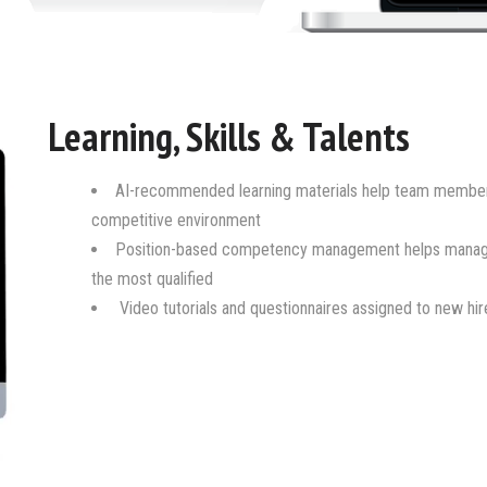
Learning, Skills & Talents
AI-recommended learning materials help team members 
competitive environment
Position-based competency management helps managers
the most qualified
Video tutorials and questionnaires assigned to new hi