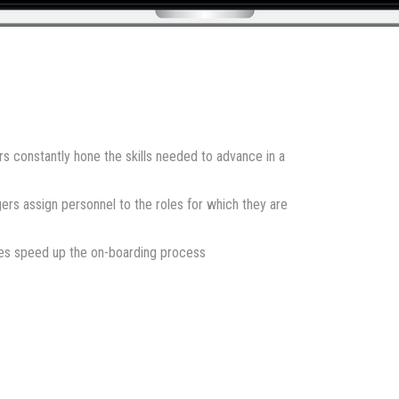
constantly hone the skills needed to advance in a
 assign personnel to the roles for which they are
res speed up the on-boarding process