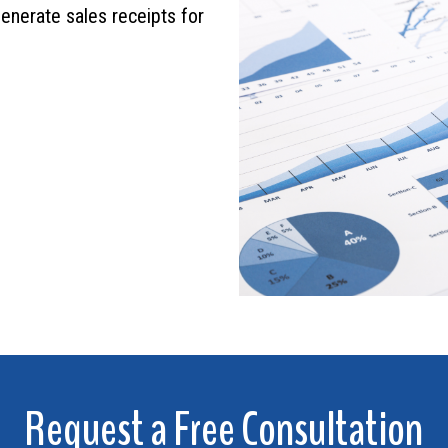
generate sales receipts for
Request a Free Consultation