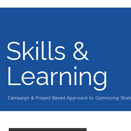
Skills &
Learning
Campaign & Project Based Approach to Optimizing Stra
Plan, automate and track your company's marketing
efforts