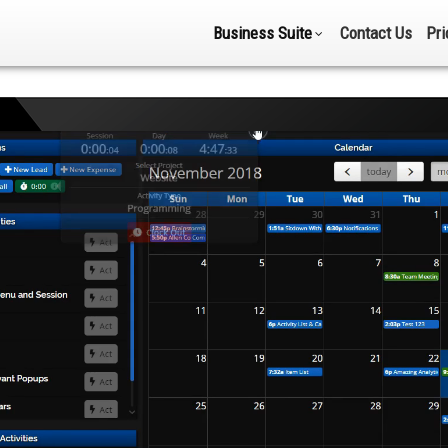
Business Suite
Contact Us
Pri