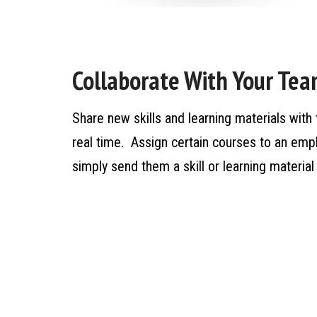
Collaborate With Your Te
Share new skills and learning materials with 
real time. Assign certain courses to an em
simply send them a skill or learning materi