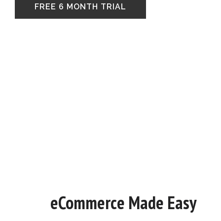
FREE 6 MONTH TRIAL
eCommerce Made Easy