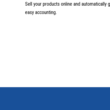
Sell your products online and automatically 
easy accounting.