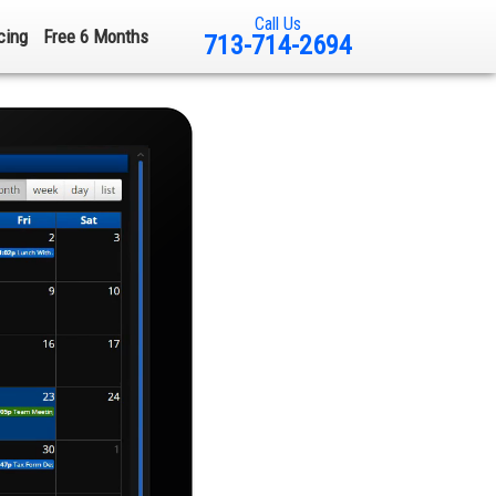
Call Us
cing
Free 6 Months
713-714-2694