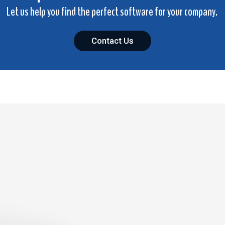
Let us help you find the perfect software for your company.
Contact Us