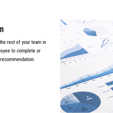
am
the rest of your team in
ployee to complete or
al recommendation.