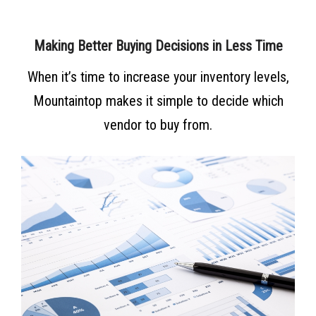
Making Better Buying Decisions in Less Time
When it’s time to increase your inventory levels,
Mountaintop makes it simple to decide which
vendor to buy from.