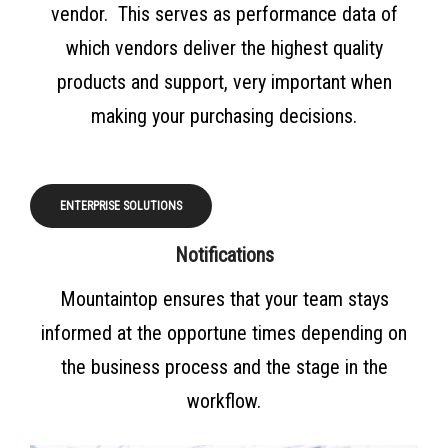
vendor. This serves as performance data of
which vendors deliver the highest quality
products and support, very important when
making your purchasing decisions.
ENTERPRISE SOLUTIONS
Notifications
Mountaintop ensures that your team stays
informed at the opportune times depending on
the business process and the stage in the
workflow.