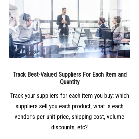
Track Best-Valued Suppliers For Each Item and
Quantity
Track your suppliers for each item you buy: which
suppliers sell you each product, what is each
vendor’s per-unit price, shipping cost, volume
discounts, etc?