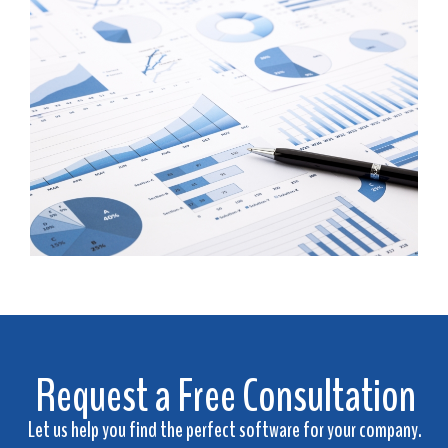
Request a Free Consultation
Let us help you find the perfect software for your company.