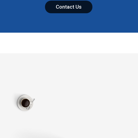
Contact Us