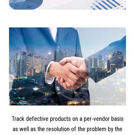
Track defective products on a per-vendor basis
as well as the resolution of the problem by the