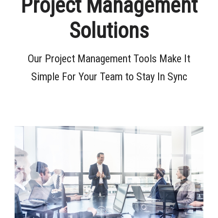
Project Management
Solutions
Our Project Management Tools Make It
Simple For Your Team to Stay In Sync