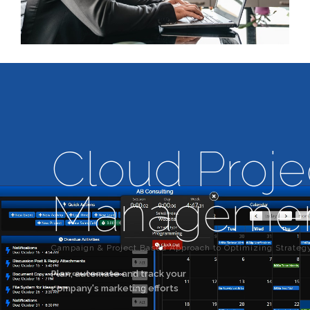
Cloud Proje
Manageme
Campaign & Project Based Approach to Optimizing Strateg
Plan, automate and track your
company's marketing efforts