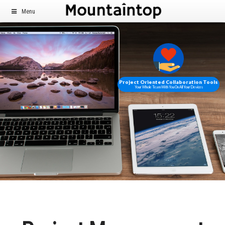
Menu
Project Oriented Collaboration Tools
Your Whole Team With You On All Your Devices