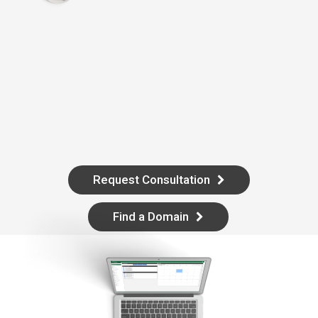
Request Consultation
Find a Domain