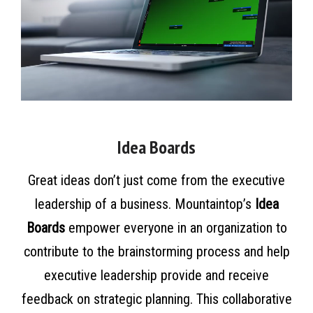
Idea Boards
Great ideas don’t just come from the executive
leadership of a business. Mountaintop’s
Idea
Boards
empower everyone in an organization to
contribute to the brainstorming process and help
executive leadership provide and receive
feedback on strategic planning. This collaborative