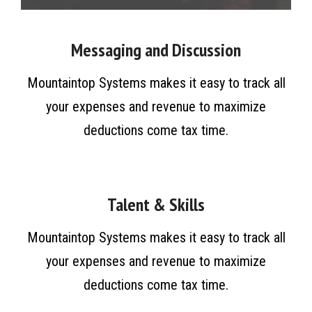
Messaging and Discussion
Mountaintop Systems makes it easy to track all
your expenses and revenue to maximize
deductions come tax time.
Talent & Skills
Mountaintop Systems makes it easy to track all
your expenses and revenue to maximize
deductions come tax time.