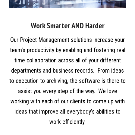
Work Smarter AND Harder
Our Project Management solutions increase your
team’s productivity by enabling and fostering real
time collaboration across all of your different
departments and business records. From ideas
to execution to archiving, the software is there to
assist you every step of the way. We love
working with each of our clients to come up with
ideas that improve all everybody’s abilities to
work efficiently.