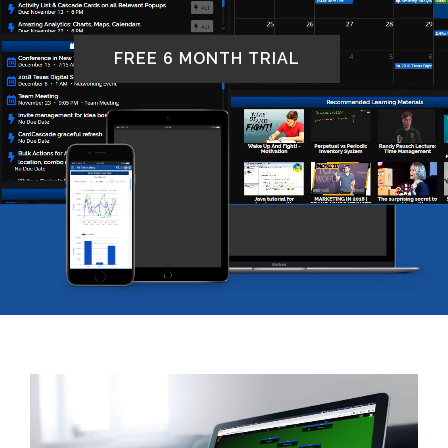
FREE 6 MONTH TRIAL