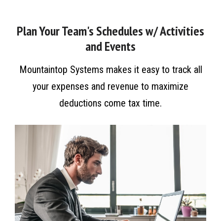
Plan Your Team's Schedules w/ Activities
and Events
Mountaintop Systems makes it easy to track all
your expenses and revenue to maximize
deductions come tax time.