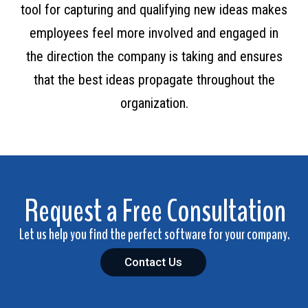
tool for capturing and qualifying new ideas makes
employees feel more involved and engaged in
the direction the company is taking and ensures
that the best ideas propagate throughout the
organization.
Request a Free Consultation
Let us help you find the perfect software for your company.
Contact Us