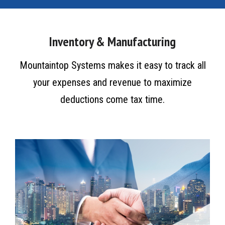
Inventory & Manufacturing
Mountaintop Systems makes it easy to track all
your expenses and revenue to maximize
deductions come tax time.